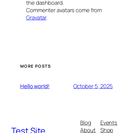
the dashboard.
Commenter avatars come from
Gravatar
.
MORE POSTS
October 5, 2025
Hello world!
Blog
Events
Test Site
About
Shop