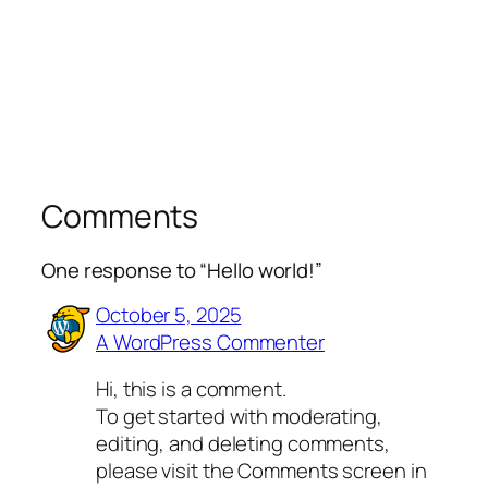
Comments
One response to “Hello world!”
October 5, 2025
A WordPress Commenter
Hi, this is a comment.
To get started with moderating,
editing, and deleting comments,
please visit the Comments screen in