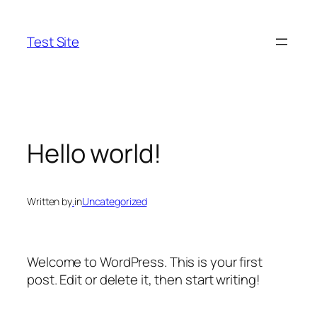
Skip
to
Test Site
content
Hello world!
Written by
.
in
Uncategorized
Welcome to WordPress. This is your first
post. Edit or delete it, then start writing!